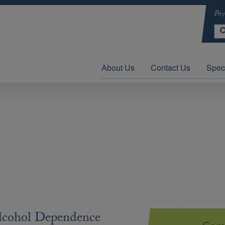
Pay
About Us
Contact Us
Speci
lcohol Dependence