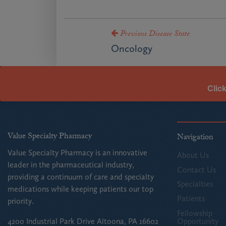
Previous Disease State
Oncology
Clic
Value Specialty Pharmacy
Navigation
Value Specialty Pharmacy is an innovative
About Us
leader in the pharmaceutical industry,
Contact Us
providing a continuum of care and specialty
Specialties
medications while keeping patients our top
Patients
priority.
Fellowship
Opportunity
4200 Industrial Park Drive Altoona, PA 16602