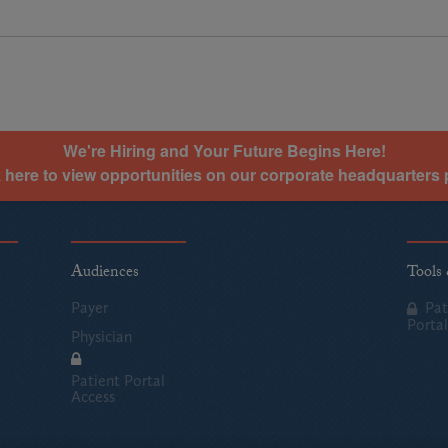
We're Hiring and Your Future Begins Here!
k here to view opportunities on our corporate headquarters 
Audiences
Tools
Payer
Pat
Portal
Physician
Patient Portal
Access