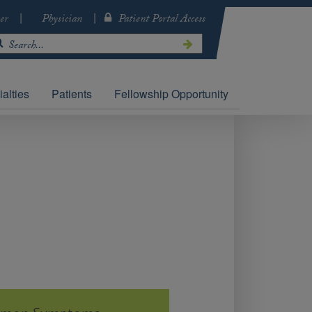
er
Physician
Patient Portal Access
alties
Patients
Fellowship Opportunity