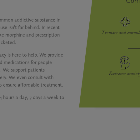
Com
ommon addictive substance in
se isn’t far behind. In recent
Tremors and convul
like morphine and prescription
ocketed.
cy is here to help. We provide
d medications for people
n. We support patients
Extreme anxiet
very. We even consult with
o ensure affordable treatment.
24 hours a day, 7 days a week to