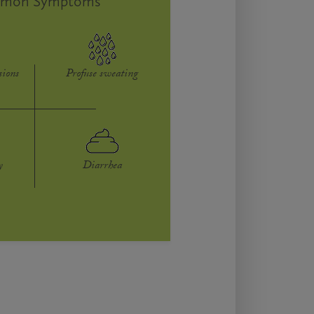
mon Symptoms
sions
Profuse sweating
y
Diarrhea