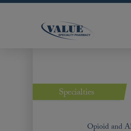
Specialties
Opioid and A