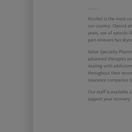
Alcohol is the most c
our country. Opioid abu
years, use of opioids 
pain relievers has skyr
Value Specialty Pharma
advanced therapies an
dealing with addictio
throughout their reco
insurance companies t
Our staff is available 
support your recovery.