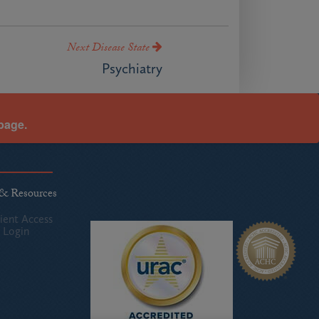
Next Disease State
Psychiatry
page.
 & Resources
ient Access
 Login