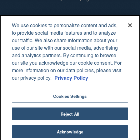
Value Specialty Pharmacy
We use cookies to personalize content and ads,
Value Specialty Pharmacy is an innovative leader in the
to provide social media features and to analyze
pharmaceutical industry, providing a continuum of care and
our traffic. We also share information about your
specialty medications while keeping patients our top priority.
use of our site with our social media, advertising
and analytics partners. By continuing to browse
4200 Industrial Park Drive Altoona, PA 16602
our site you acknowledge our cookie consent. For
more information on our data policies, please visit
contact@vsprx.com
Privacy Statement
our privacy policy.
Privacy Policy
Tools & Resources
Cookies Settings
Patient Access Portal
Login
Reject All
© 2026 Value Specialty Pharmacy
Acknowledge