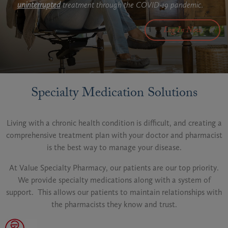
uninterrupted
treatment through the COVID-19 pandemic.
Log In Now
Specialty Medication Solutions
Living with a chronic health condition is difficult, and creating a
comprehensive treatment plan with your doctor and pharmacist
is the best way to manage your disease.
At Value Specialty Pharmacy, our patients are our top priority.
We provide specialty medications along with a system of
support. This allows our patients to maintain relationships with
the pharmacists they know and trust.