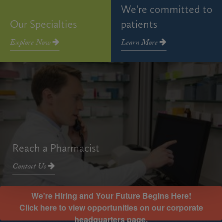
We're committed to
Our Specialties
patients
Explore Now
Learn More
Reach a Pharmacist
Contact Us
We're Hiring and Your Future Begins Here!
Click here to view opportunities on our corporate
headquarters page.