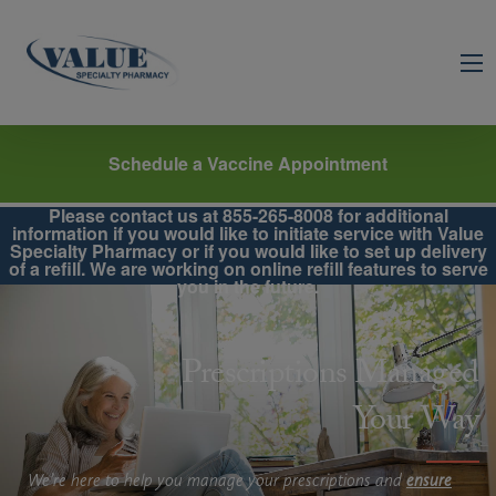
Schedule a Vaccine Appointment
Please contact us at 855-265-8008 for additional
information if you would like to initiate service with Value
Specialty Pharmacy or if you would like to set up delivery
of a refill. We are working on online refill features to serve
you in the future.
Prescriptions Managed
Your Way
We’re here to help you manage your prescriptions and
ensure